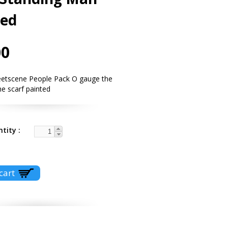
ted
00
eetscene People Pack O gauge the
e scarf painted
ntity