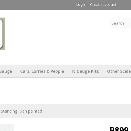
Skip to
Log in
Create account
main
content
KW Trams
Gauge
Cars, Lorries & People
N Gauge Kits
Other Scale
 Standing Man painted
P899