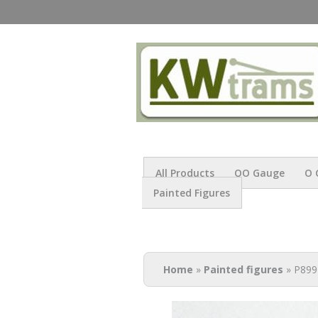
All Products
OO Gauge
O 
Painted Figures
You are here
Home
»
Painted figures
» P899