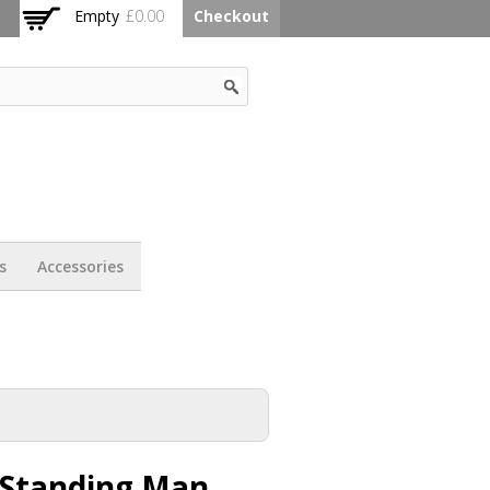
Empty
£0.00
Checkout
s
Accessories
 Standing Man