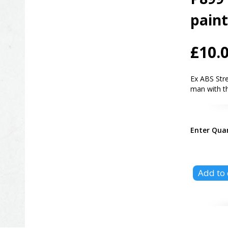
pain
£10.
Ex ABS Str
man with th
Enter Qua