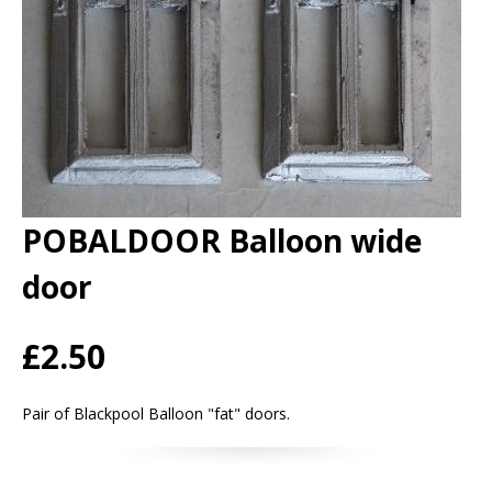
POBALDOOR Balloon wide
door
£2.50
Pair of Blackpool Balloon "fat" doors.