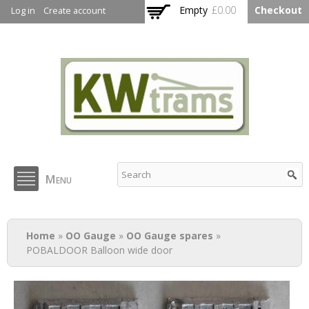
Skip to
Empty
£0.00
Checkout
Log in
Create account
main
content
KW Trams
Menu
You are here
Home
»
OO Gauge
»
OO Gauge spares
»
POBALDOOR Balloon wide door