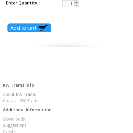
Enter Quantity
KW Trams info
About KW Trams
Contact KW Trams
Additional Information
Downloads
Suggestions
Events