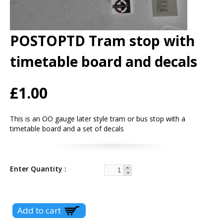
POSTOPTD Tram stop with
timetable board and decals
£1.00
This is an OO gauge later style tram or bus stop with a
timetable board and a set of decals
Enter Quantity