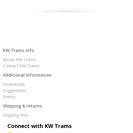
KW Trams info
About KW Trams
Contact KW Trams
Additional Information
Downloads
Suggestions
Events
Shipping & returns
Shipping fees
Connect with KW Trams