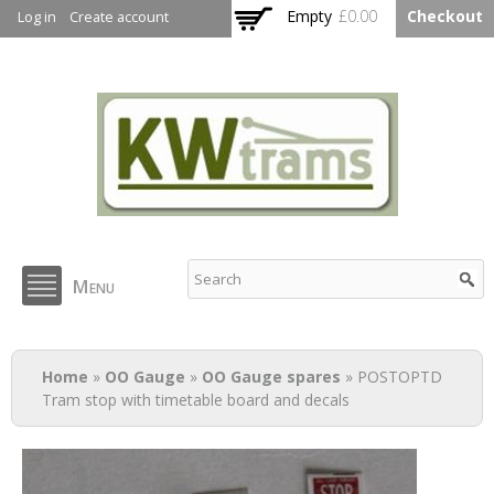
Skip to
Empty
£0.00
Checkout
Log in
Create account
main
content
KW Trams
Menu
You are here
Home
»
OO Gauge
»
OO Gauge spares
» POSTOPTD
Tram stop with timetable board and decals