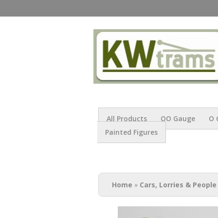
All Products
OO Gauge
O 
Painted Figures
You are here
Home
»
Cars, Lorries & People