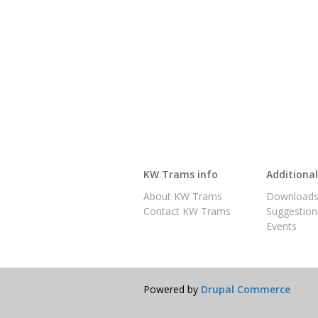
KW Trams info
Additiona
About KW Trams
Download
Contact KW Trams
Suggestion
Events
Powered by
Drupal Commerce