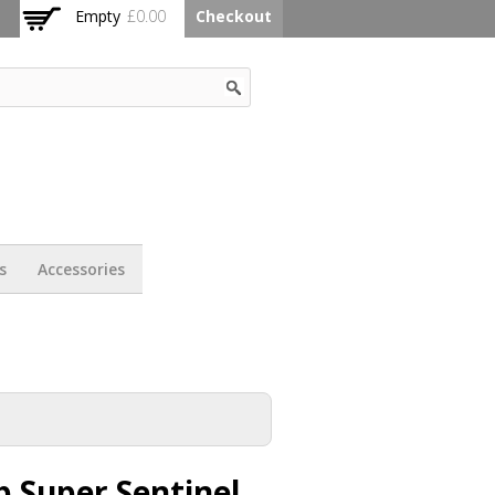
Empty
£0.00
Checkout
s
Accessories
 Super Sentinel