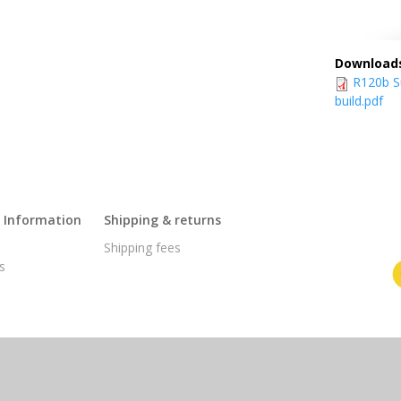
Download
R120b Su
build.pdf
l Information
Shipping & returns
s
Shipping fees
s