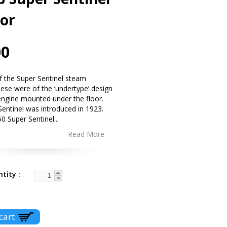
tor
00
 of the Super Sentinel steam
se were of the ‘undertype’ design
engine mounted under the floor.
entinel was introduced in 1923.
50 Super Sentinel
...
Read More
ntity