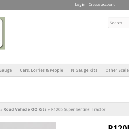
Skip to
Log in
Create account
main
content
KW Trams
Gauge
Cars, Lorries & People
N Gauge Kits
Other Scale
»
Road Vehicle OO Kits
» R120b Super Sentinel Tractor
R120b