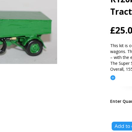
Trac
£25.
This kit is
wagons. The
– with the 
The Super S
Overall, 15
Enter Qua