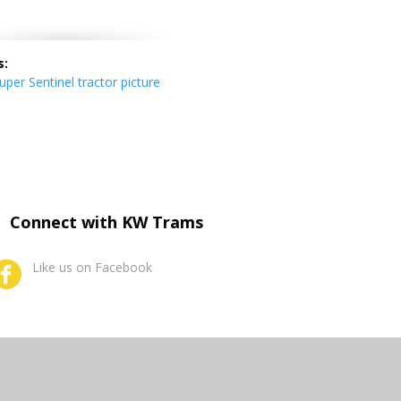
s:
per Sentinel tractor picture
Connect with KW Trams
Like us on Facebook