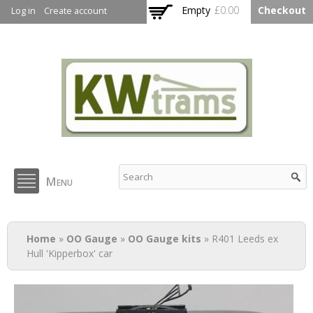
Skip to
Empty
£0.00
Checkout
Log in
Create account
main
content
KW Trams
Menu
You are here
Home
»
OO Gauge
»
OO Gauge kits
» R401 Leeds ex
Hull 'Kipperbox' car