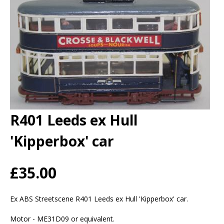
R401 Leeds ex Hull
'Kipperbox' car
£35.00
Ex ABS Streetscene R401 Leeds ex Hull 'Kipperbox' car.
Motor - ME31D09 or equivalent.