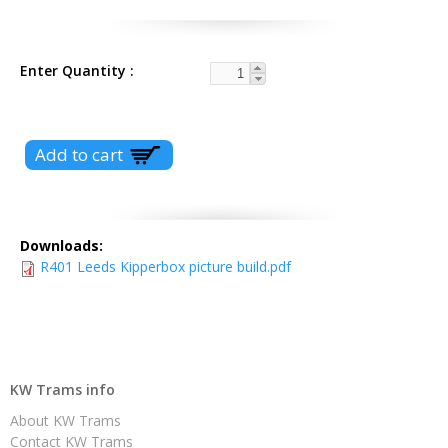
Enter Quantity
Downloads:
R401 Leeds Kipperbox picture build.pdf
KW Trams info
About KW Trams
Contact KW Trams