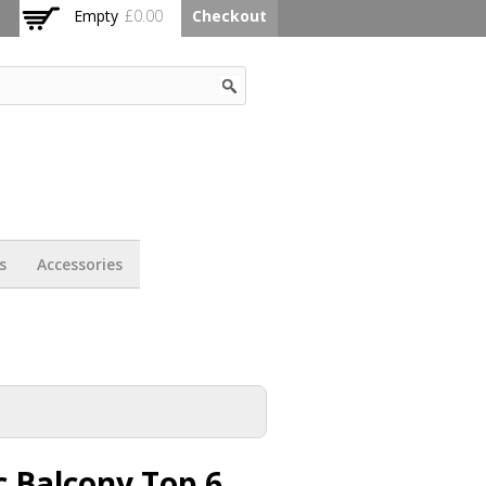
Empty
£0.00
Checkout
s
Accessories
 Balcony Top 6