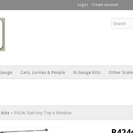
Skip to
Log in
Create account
main
content
KW Trams
Gauge
Cars, Lorries & People
N Gauge Kits
Other Scale
kits
» R424c Balcony Top 6 Window
R424c