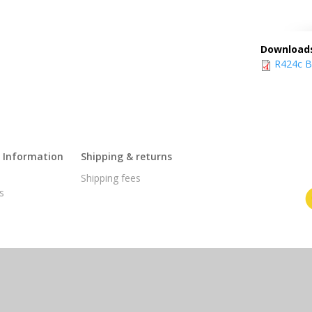
Download
R424c BT
l Information
Shipping & returns
s
Shipping fees
s