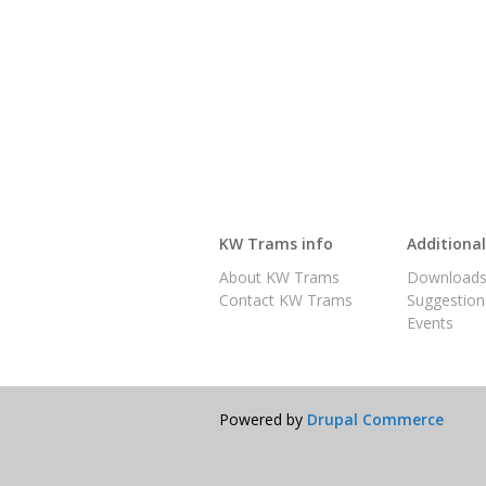
KW Trams info
Additiona
About KW Trams
Download
Contact KW Trams
Suggestion
Events
Powered by
Drupal Commerce