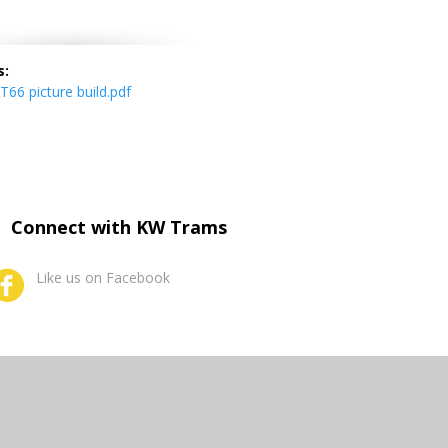
s:
66 picture build.pdf
Connect with KW Trams
Like us on Facebook