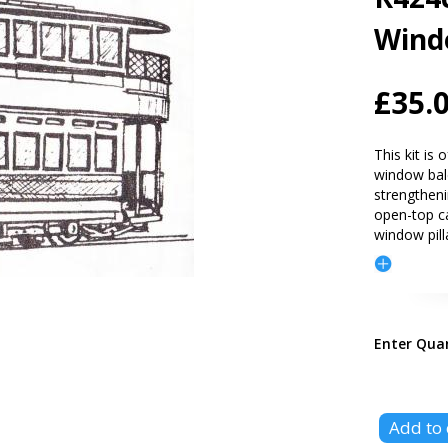
Wind
£35.
This kit is
window bal
strengthen
open-top ca
window pill
Enter Qua