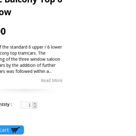
ow
00
 of the standard 6 upper / 6 lower
cony top tramcars. The
ing of the three window saloon
rs by the addition of further
ars was followed within a
...
Read More
ntity