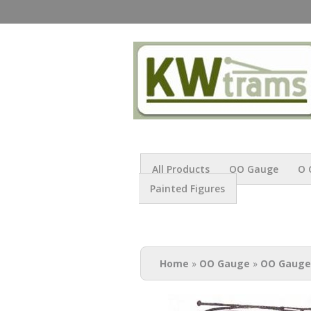
All Products
OO Gauge
O 
Painted Figures
You are here
Home
»
OO Gauge
»
OO Gauge 