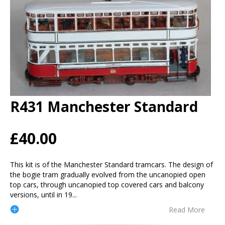
R431 Manchester Standard
£40.00
This kit is of the Manchester Standard tramcars. The design of
the bogie tram gradually evolved from the uncanopied open
top cars, through uncanopied top covered cars and balcony
versions, until in 19
...
Read More