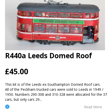
R440a Leeds Domed Roof
£45.00
This kit is of the Leeds ex-Southampton Domed Roof cars.
All of the Peckham trucked cars were sold to Leeds in 1949 /
1950. Numbers 290-308 and 310-328 were allocated for the 37
cars, but only cars 29
...
Read More