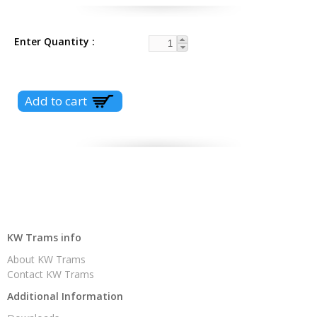
Enter Quantity
KW Trams info
About KW Trams
Contact KW Trams
Additional Information