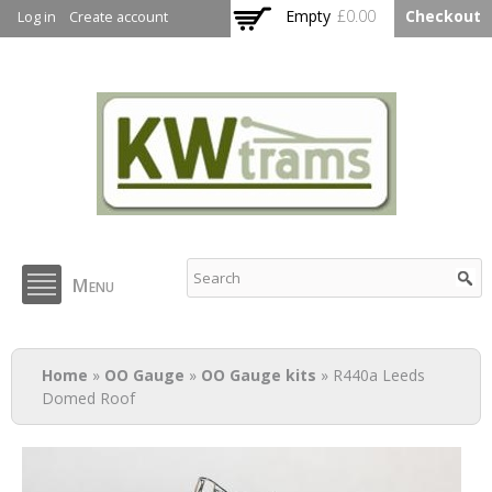
Skip to
Empty
£0.00
Checkout
Log in
Create account
main
content
KW Trams
Menu
You are here
Home
»
OO Gauge
»
OO Gauge kits
» R440a Leeds
Domed Roof