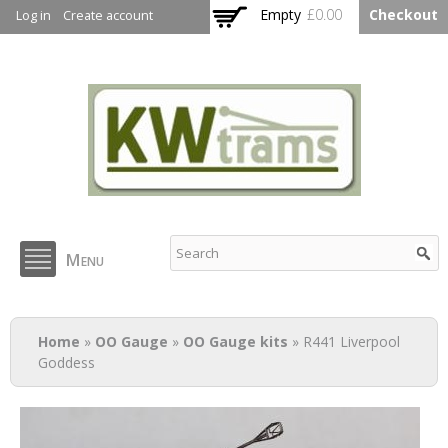
Skip to
Empty
£0.00
Checkout
Log in
Create account
main
content
KW Trams
Menu
You are here
Home
»
OO Gauge
»
OO Gauge kits
» R441 Liverpool
Goddess