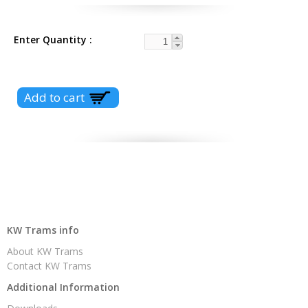
Enter Quantity
KW Trams info
About KW Trams
Contact KW Trams
Additional Information