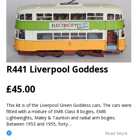
R441 Liverpool Goddess
£45.00
This kit is of the Liverpool Green Goddess cars. The cars were
fitted with a mixture of EMB Class 8 bogies, EMB
Lightweights, Maley & Taunton and radial arm bogies.
Between 1953 and 1955, forty-
...
Read More