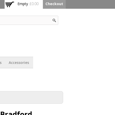
Empty
£0.00
Checkout
s
Accessories
 Bradford