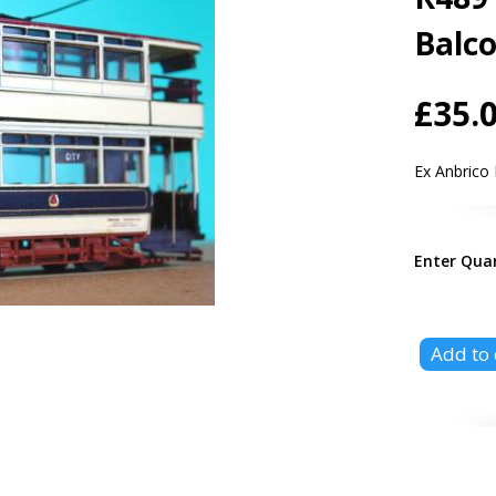
Balc
£35.
Ex Anbrico
Enter Qua