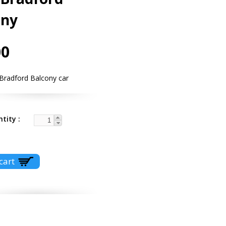
ony
00
 Bradford Balcony car
ntity