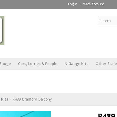
Skip to
Log in
Create account
main
content
KW Trams
Gauge
Cars, Lorries & People
N Gauge Kits
Other Scale
kits
» R489 Bradford Balcony
R489