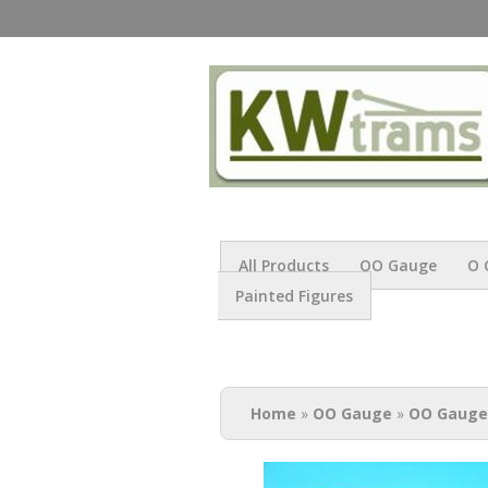
All Products
OO Gauge
O 
Painted Figures
You are here
Home
»
OO Gauge
»
OO Gauge 