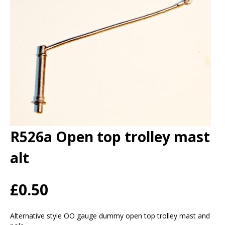
R526a Open top trolley mast
alt
£0.50
Alternative style OO gauge dummy open top trolley mast and