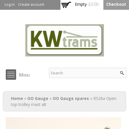
Skip to
Empty
£0.00
Checkout
Log in
Create account
main
content
KW Trams
Menu
You are here
Home
»
OO Gauge
»
OO Gauge spares
» R526a Open
top trolley mast alt