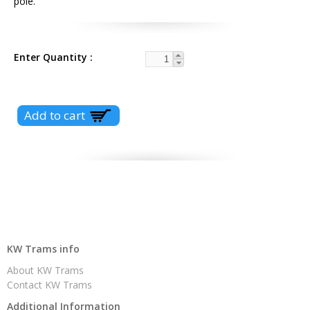
pole.
Enter Quantity
KW Trams info
About KW Trams
Contact KW Trams
Additional Information