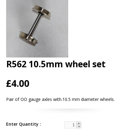
R562 10.5mm wheel set
£4.00
Pair of OO gauge axles with.10.5 mm diameter wheels.
Enter Quantity