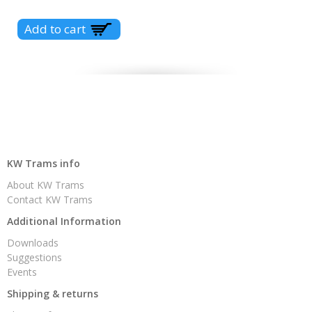
KW Trams info
About KW Trams
Contact KW Trams
Additional Information
Downloads
Suggestions
Events
Shipping & returns