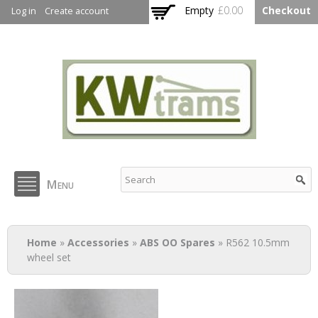
Skip to
Empty
£0.00
Checkout
Log in
Create account
main
content
KW Trams
Menu
You are here
Home
»
Accessories
»
ABS OO Spares
» R562 10.5mm
wheel set