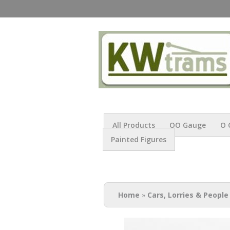
All Products
OO Gauge
O 
Painted Figures
You are here
Home
»
Cars, Lorries & People