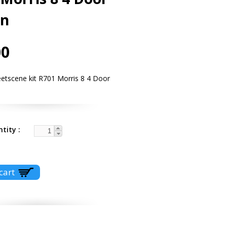
on
00
eetscene kit R701 Morris 8 4 Door
ntity