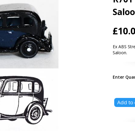
Salo
£10.
Ex ABS Str
Saloon.
Enter Qua