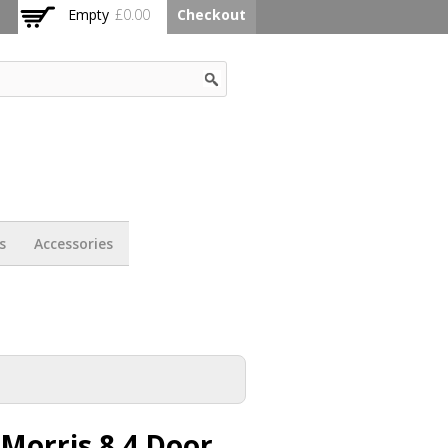
Empty
£0.00
Checkout
s
Accessories
Morris 8 4 Door