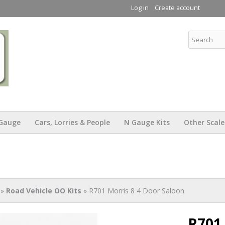
Skip to
Log in
Create account
main
content
KW Trams
Gauge
Cars, Lorries & People
N Gauge Kits
Other Scale
»
Road Vehicle OO Kits
» R701 Morris 8 4 Door Saloon
R701 