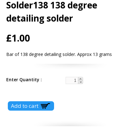
Solder138 138 degree
detailing solder
£1.00
Bar of 138 degree detailing solder. Approx 13 grams
Enter Quantity