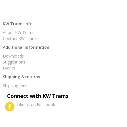
KW Trams info
About KW Trams
Contact KW Trams
Additional Information
Downloads
Suggestions
Events
Shipping & returns
Shipping fees
Connect with KW Trams
Like us on Facebook