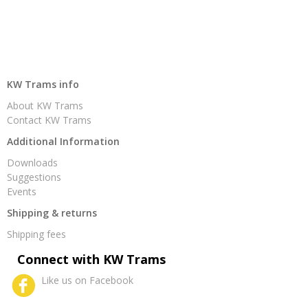
KW Trams info
About KW Trams
Contact KW Trams
Additional Information
Downloads
Suggestions
Events
Shipping & returns
Shipping fees
Connect with KW Trams
Like us on Facebook