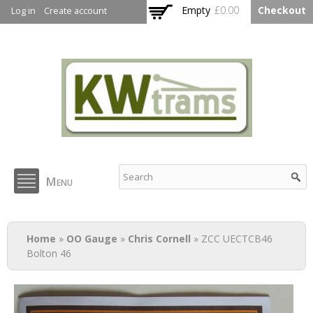
Skip to
Empty
£0.00
Checkout
Log in
Create account
main
content
KW Trams
Menu
You are here
Home
»
OO Gauge
»
Chris Cornell
» ZCC UECTCB46
Bolton 46