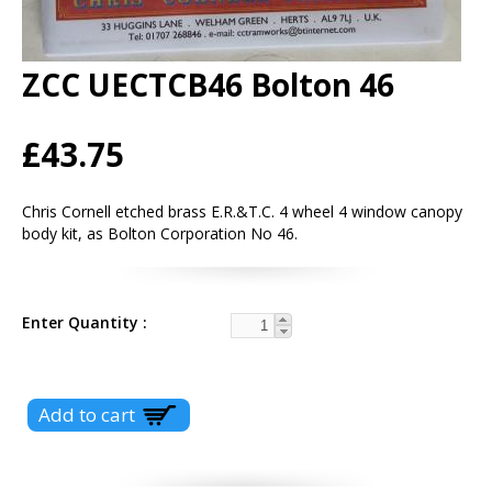
ZCC UECTCB46 Bolton 46
£43.75
Chris Cornell etched brass E.R.&T.C. 4 wheel 4 window canopy
body kit, as Bolton Corporation No 46.
Enter Quantity