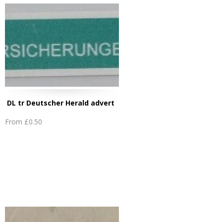
DL tr Deutscher Herald advert
From
£0.50