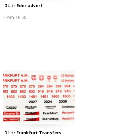
DL tr Eder advert
From
£0.50
DL tr Frankfurt Transfers