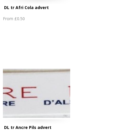
DL tr Afri Cola advert
From
£0.50
DL tr Ancre Pils advert