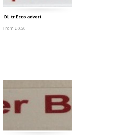
DL tr Ecco advert
From
£0.50