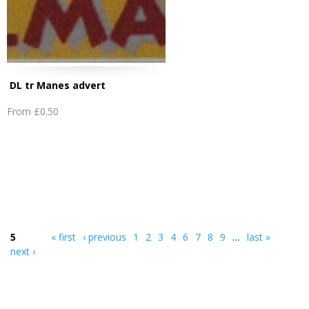
DL tr Manes advert
From
£0.50
5
« first
‹ previous
1
2
3
4
6
7
8
9
…
last »
next ›