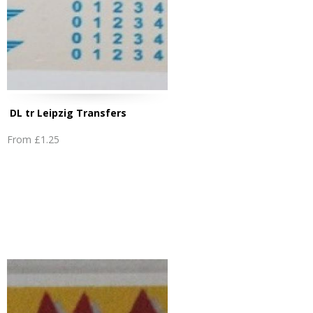
DL tr Leipzig Transfers
From
£1.25