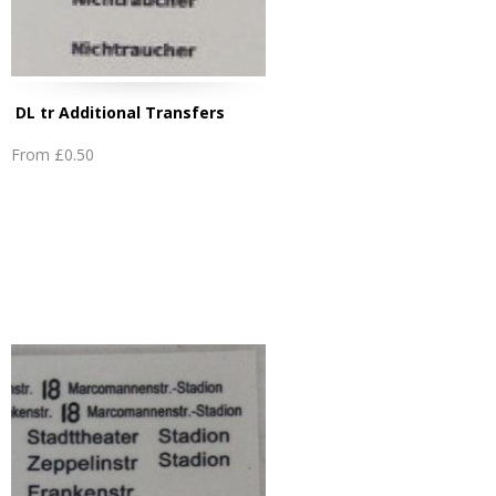
DL tr Additional Transfers
From
£0.50