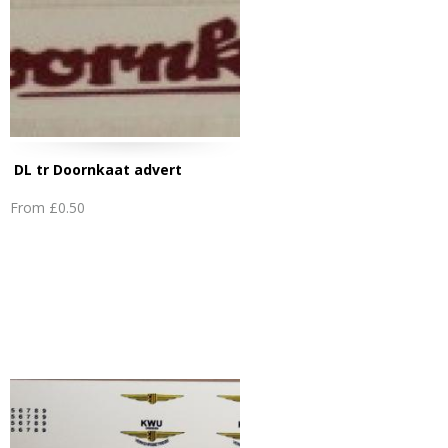
DL tr Doornkaat advert
From
£0.50