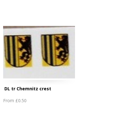
DL tr Chemnitz crest
From
£0.50