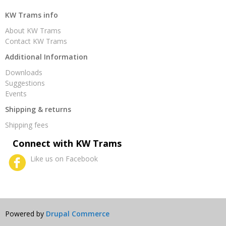
KW Trams info
About KW Trams
Contact KW Trams
Additional Information
Downloads
Suggestions
Events
Shipping & returns
Shipping fees
Connect with KW Trams
Like us on Facebook
Powered by
Drupal Commerce