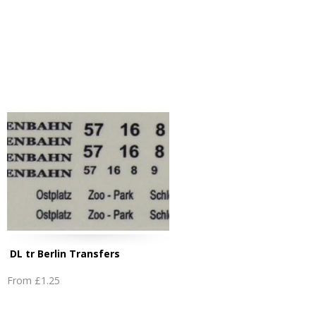
DL tr Berlin Transfers
From
£1.25