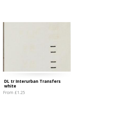
DL tr Interurban Transfers
white
From
£1.25