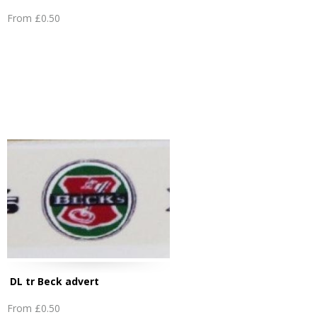
From
£0.50
DL tr Beck advert
From
£0.50