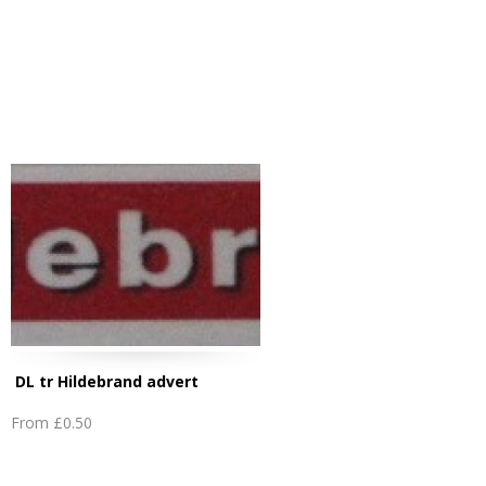
DL tr Hildebrand advert
From
£0.50