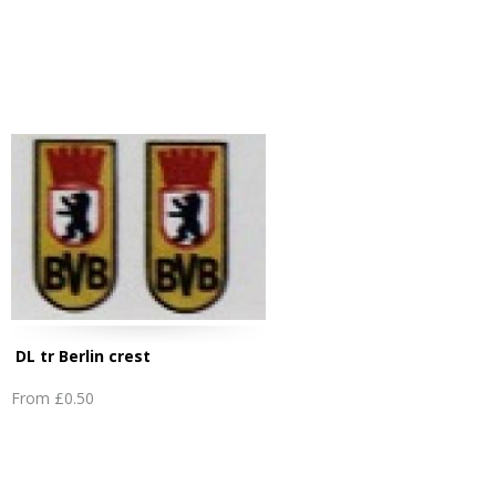
DL tr Berlin crest
From
£0.50