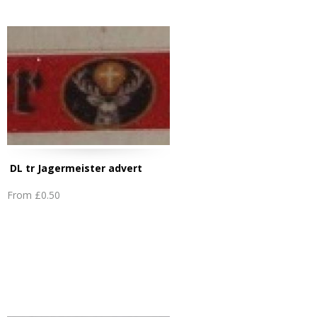
DL tr Jagermeister advert
From
£0.50