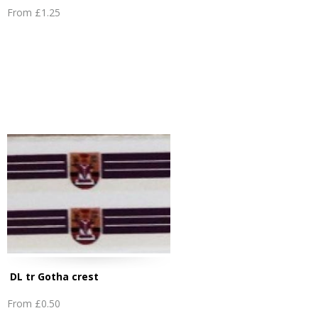
From
£1.25
DL tr Gotha crest
From
£0.50