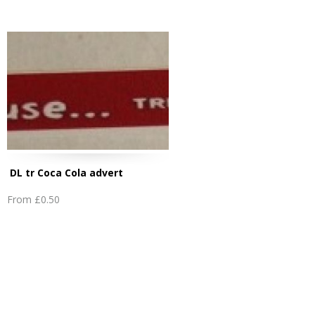
DL tr Coca Cola advert
From
£0.50