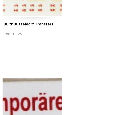
DL tr Dusseldorf Transfers
From
£1.25