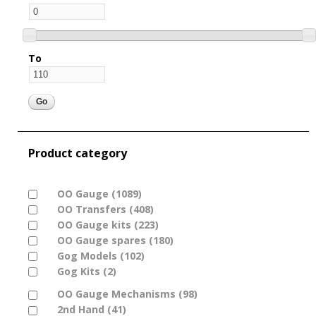
To
Product category
Apply OO Gauge filter
OO Gauge (1089)
Apply OO Gauge filter
Apply OO Transfers filter
OO Transfers (408)
Apply OO Transfers filter
Apply OO Gauge kits filter
OO Gauge kits (223)
Apply OO Gauge kits filter
Apply OO Gauge spares filter
OO Gauge spares (180)
Apply OO Gauge spares
Apply Gog Models filter
Gog Models (102)
Apply Gog Models filter
filter
Apply Gog Kits filter
Gog Kits (2)
Apply Gog Kits filter
Apply OO Gauge Mechanisms filter
OO Gauge Mechanisms (98)
Apply OO Gauge
Apply 2nd Hand filter
2nd Hand (41)
Apply 2nd Hand filter
Mechanisms filter