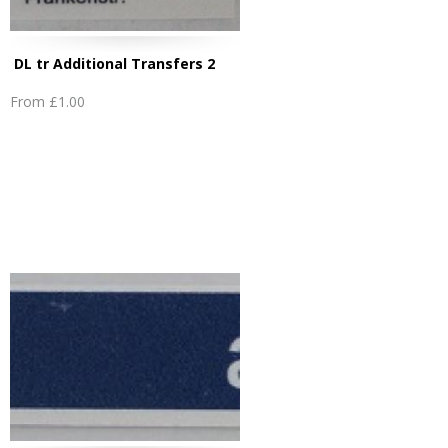
DL tr Additional Transfers 2
From
£1.00