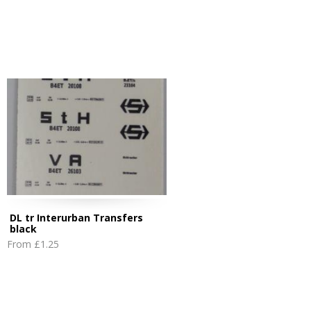
DL tr Interurban Transfers
black
From
£1.25