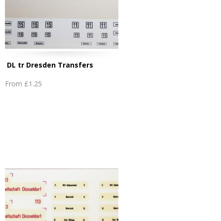
DL tr Dresden Transfers
From
£1.25