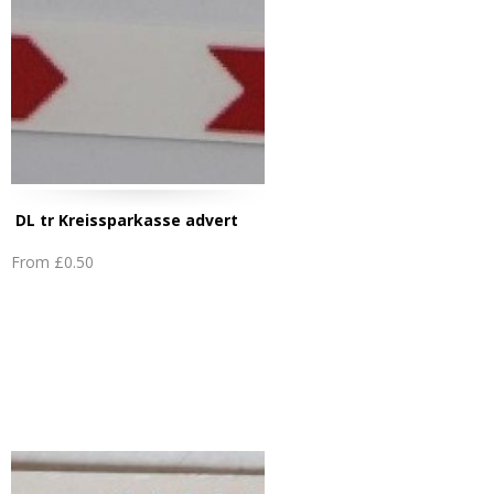
DL tr Kreissparkasse advert
From
£0.50