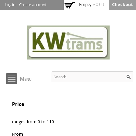
Skip to
Empty
£0.00
Checkout
Log in
Create account
main
content
KW Trams
Menu
Price
ranges from 0 to 110
From