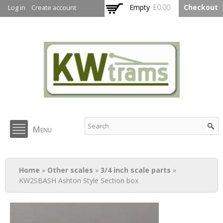
Skip to
Empty
£0.00
Checkout
Log in
Create account
main
content
KW Trams
Menu
You are here
Home
»
Other scales
»
3/4 inch scale parts
»
KW2SBASH Ashton Style Section box