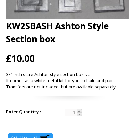
KW2SBASH Ashton Style
Section box
£10.00
3/4 inch scale Ashton style section box kit.
It comes as a white metal kit for you to build and paint.
Transfers are not included, but are available separately.
Enter Quantity