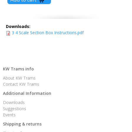
Downloads:
3 4 Scale Section Box Instructions.pdf
KW Trams info
About KW Trams
Contact KW Trams
Additional Information
Downloads
Suggestions
Events
Shipping & returns