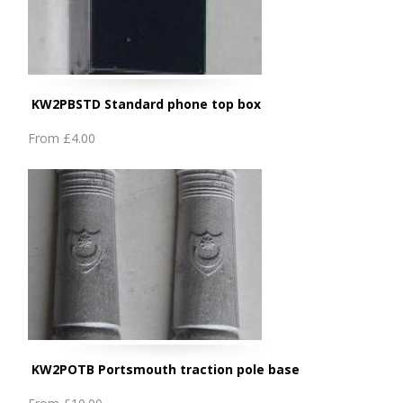
KW2PBSTD Standard phone top box
From
£4.00
KW2POTB Portsmouth traction pole base