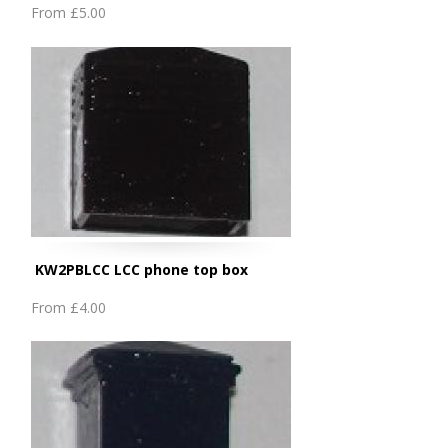
From
£5.00
KW2PBLCC LCC phone top box
From
£4.00