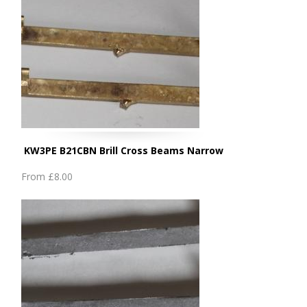
KW3PE B21CBN Brill Cross Beams Narrow
From
£8.00