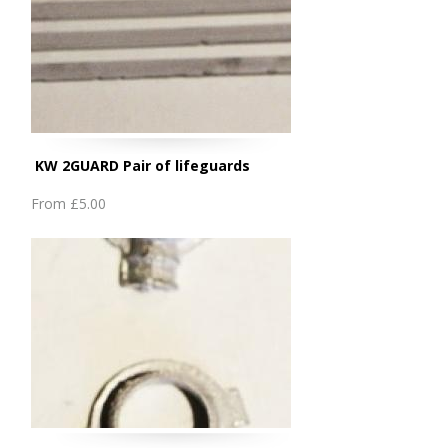
KW 2GUARD Pair of lifeguards
From
£5.00