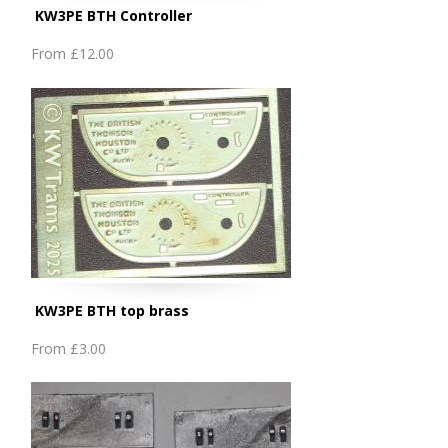
KW3PE BTH Controller
From
£12.00
KW3PE BTH top brass
From
£3.00