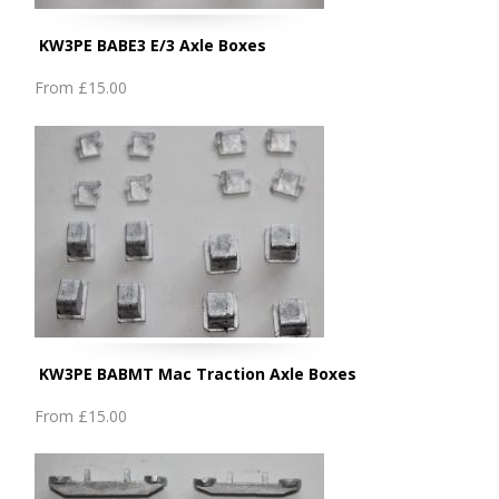
KW3PE BABE3 E/3 Axle Boxes
From
£15.00
KW3PE BABMT Mac Traction Axle Boxes
From
£15.00