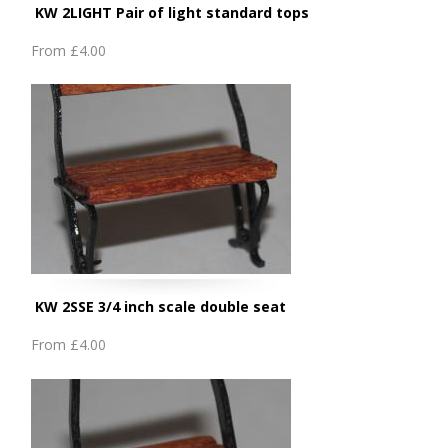
KW 2LIGHT Pair of light standard tops
From
£4.00
KW 2SSE 3/4 inch scale double seat
From
£4.00