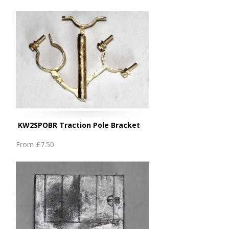
KW2SPOBR Traction Pole Bracket
From
£7.50