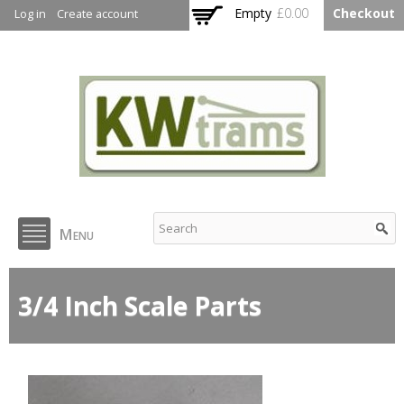
Skip to
Empty
£0.00
Checkout
Log in
Create account
main
content
KW Trams
Menu
3/4 Inch Scale Parts