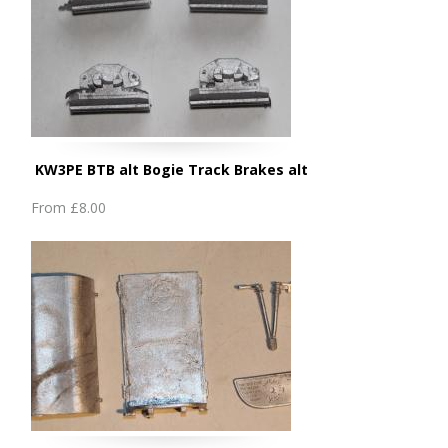
KW3PE BTB alt Bogie Track Brakes alt
From
£8.00