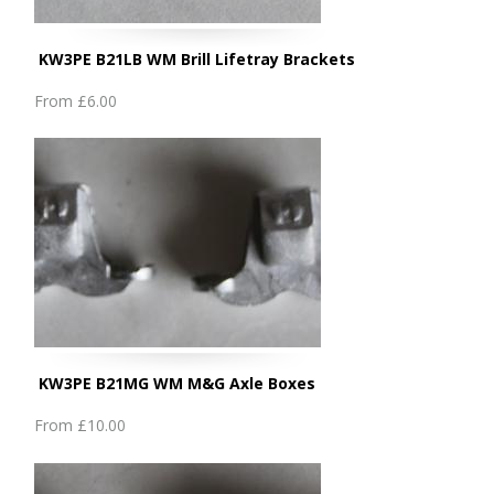
KW3PE B21LB WM Brill Lifetray Brackets
From
£6.00
KW3PE B21MG WM M&G Axle Boxes
From
£10.00