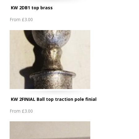
KW 2DB1 top brass
From
£3.00
KW 2FINIAL Ball top traction pole finial
From
£3.00