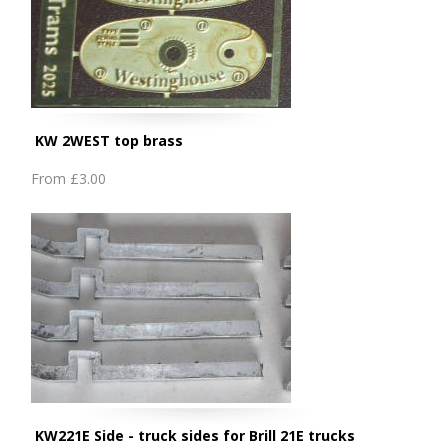
KW 2WEST top brass
From
£3.00
KW221E Side - truck sides for Brill 21E trucks