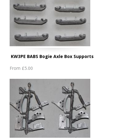
KW3PE BABS Bogie Axle Box Supports
From
£5.00