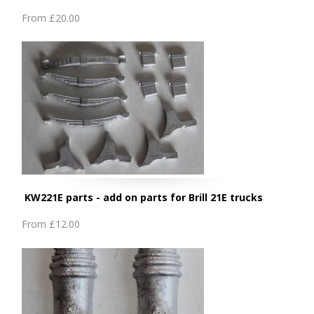
From
£20.00
KW221E parts - add on parts for Brill 21E trucks
From
£12.00