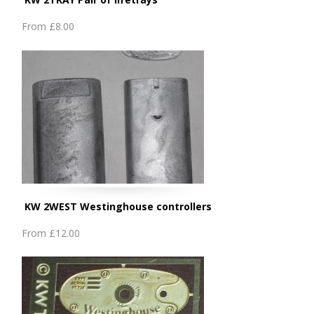
From
£8.00
KW 2WEST Westinghouse controllers
From
£12.00