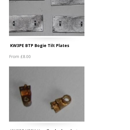
KW3PE BTP Bogie Tilt Plates
From
£8.00