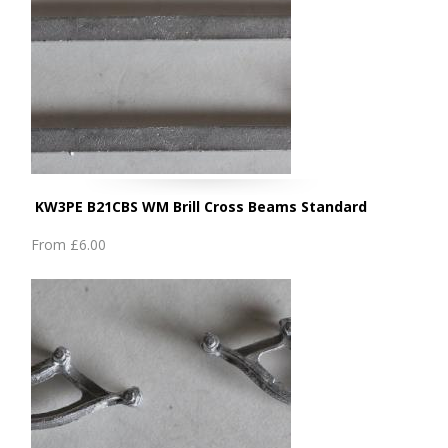
KW3PE B21CBS WM Brill Cross Beams Standard
From
£6.00