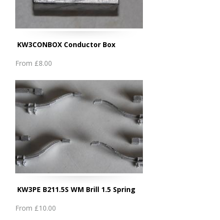
KW3CONBOX Conductor Box
From
£8.00
KW3PE B211.5S WM Brill 1.5 Spring
From
£10.00