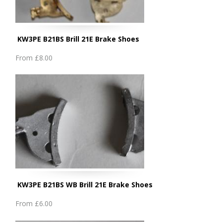
KW3PE B21BS Brill 21E Brake Shoes
From
£8.00
KW3PE B21BS WB Brill 21E Brake Shoes
From
£6.00