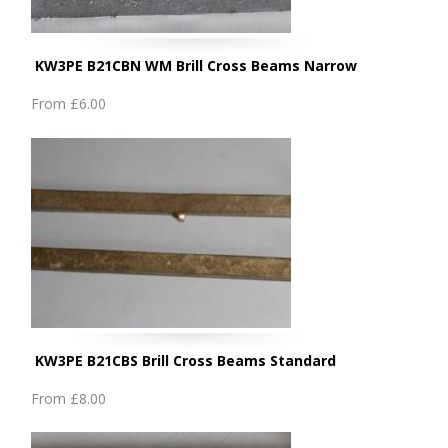
KW3PE B21CBN WM Brill Cross Beams Narrow
From
£6.00
KW3PE B21CBS Brill Cross Beams Standard
From
£8.00