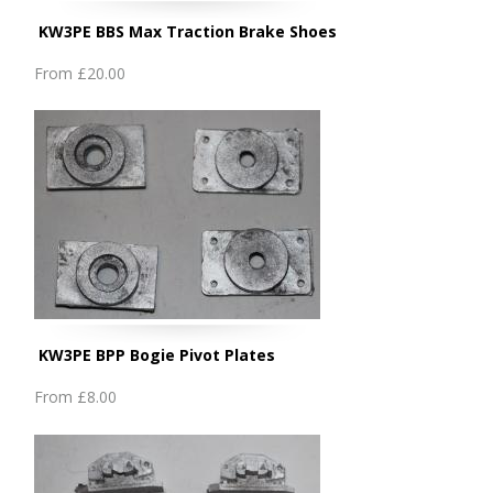
KW3PE BBS Max Traction Brake Shoes
From
£20.00
KW3PE BPP Bogie Pivot Plates
From
£8.00