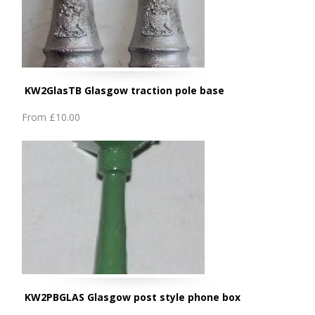
KW2GlasTB Glasgow traction pole base
From
£10.00
KW2PBGLAS Glasgow post style phone box