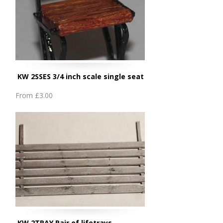
KW 2SSES 3/4 inch scale single seat
From
£3.00
KW 2TRAY Pair of lifetrays