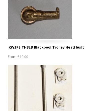
KW3PE THBLB Blackpool Trolley Head built
From
£10.00