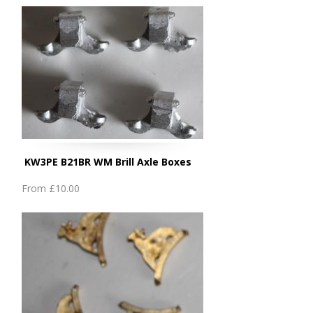
KW3PE B21BR WM Brill Axle Boxes
From
£10.00