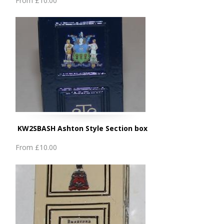
From
£10.00
KW2SBASH Ashton Style Section box
From
£10.00