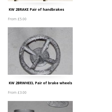
KW 2BRAKE Pair of handbrakes
From
£5.00
KW 2BRWHEEL Pair of brake wheels
From
£3.00