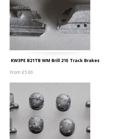
KW3PE B21TB WM Brill 21E Track Brakes
From
£5.00