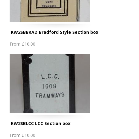
KW2SBBRAD Bradford Style Section box
From
£10.00
KW2SBLCC LCC Section box
From
£10.00