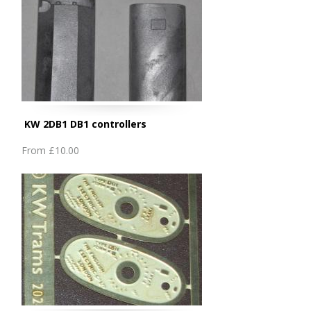
KW 2DB1 DB1 controllers
From
£10.00