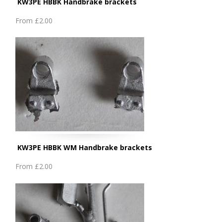
KW3PE HBBK Handbrake brackets
From
£2.00
KW3PE HBBK WM Handbrake brackets
From
£2.00