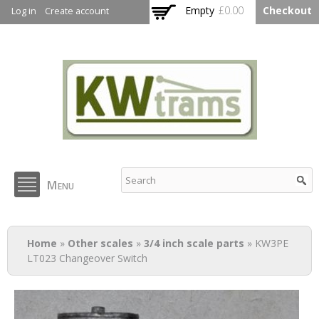
Skip to
Empty
£0.00
Checkout
Log in
Create account
main
content
KW Trams
Menu
You are here
Home
»
Other scales
»
3/4 inch scale parts
» KW3PE
LT023 Changeover Switch