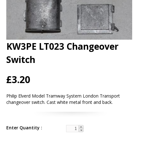
KW3PE LT023 Changeover
Switch
£3.20
Philip Elverd Model Tramway System London Transport
changeover switch. Cast white metal front and back.
Enter Quantity