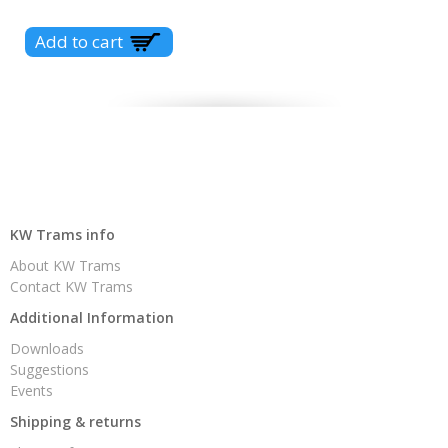
KW Trams info
About KW Trams
Contact KW Trams
Additional Information
Downloads
Suggestions
Events
Shipping & returns