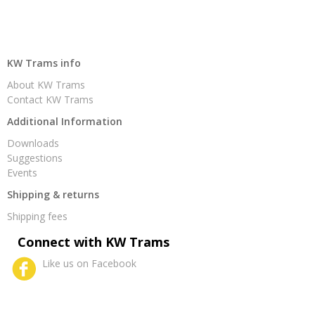
KW Trams info
About KW Trams
Contact KW Trams
Additional Information
Downloads
Suggestions
Events
Shipping & returns
Shipping fees
Connect with KW Trams
Like us on Facebook