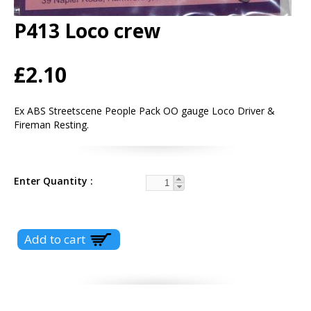
P413 Loco crew
£2.10
Ex ABS Streetscene People Pack OO gauge Loco Driver &
Fireman Resting.
Enter Quantity