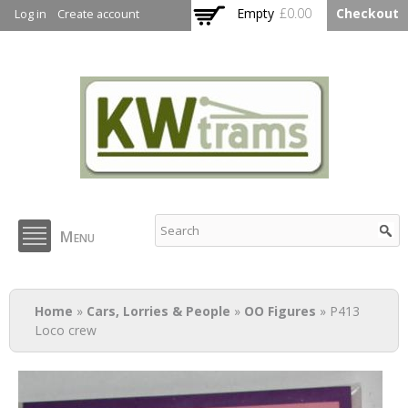
Skip to
Empty
£0.00
Checkout
Log in
Create account
main
content
KW Trams
Menu
You are here
Home
»
Cars, Lorries & People
»
OO Figures
» P413
Loco crew