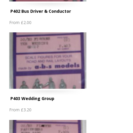
P402 Bus Driver & Conductor
From
£2.00
P403 Wedding Group
From
£3.20