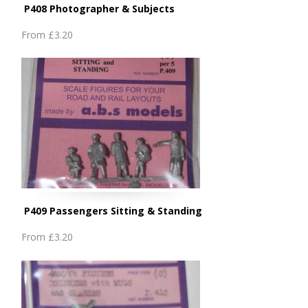
P408 Photographer & Subjects
From
£3.20
P409 Passengers Sitting & Standing
From
£3.20