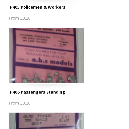
P405 Policemen & Workers
From
£3.20
P406 Passengers Standing
From
£3.20