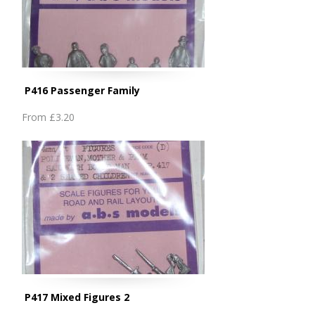
P416 Passenger Family
From
£3.20
P417 Mixed Figures 2