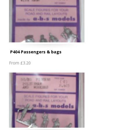
P404 Passengers & bags
From
£3.20