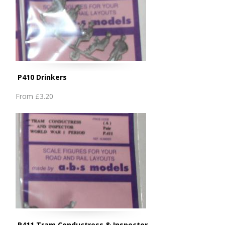
P410 Drinkers
From
£3.20
P411 Tram Conductress & Inspector