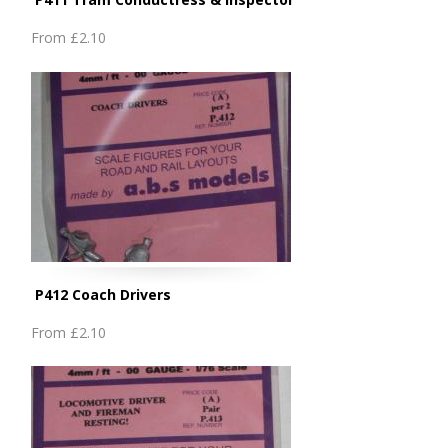
From
£2.10
P412 Coach Drivers
From
£2.10