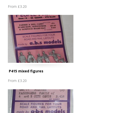
From
£3.20
P415 mixed figures
From
£3.20