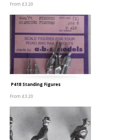
From
£3.20
P418 Standing Figures
From
£3.20