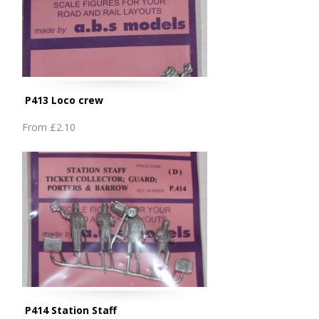
P413 Loco crew
From
£2.10
P414 Station Staff