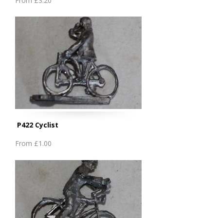
From
£3.20
P422 Cyclist
From
£1.00