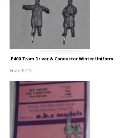
P400 Tram Driver & Conductor Winter Uniform
From
£2.10