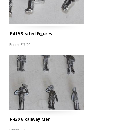
P419 Seated Figures
From
£3.20
P420 6 Railway Men