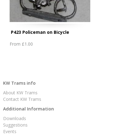
P423 Policeman on Bicycle
From
£1.00
KW Trams info
About KW Trams
Contact KW Trams
Additional Information
Downloads
Suggestions
Events