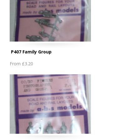
P407 Family Group
From
£3.20