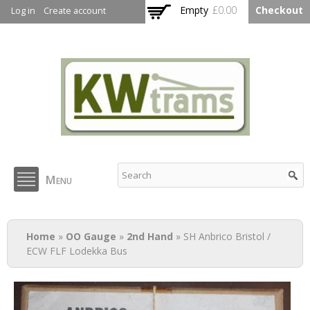
Skip to
Empty
£0.00
Checkout
Log in
Create account
main
content
KW Trams
Menu
You are here
Home
»
OO Gauge
»
2nd Hand
» SH Anbrico Bristol /
ECW FLF Lodekka Bus