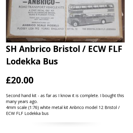
SH Anbrico Bristol / ECW FLF
Lodekka Bus
£20.00
Second hand kit - as far as I know it is complete. I bought this
many years ago.
4mm scale (1:76) white metal kit Anbrico model 12 Bristol /
ECW FLF Lodekka bus