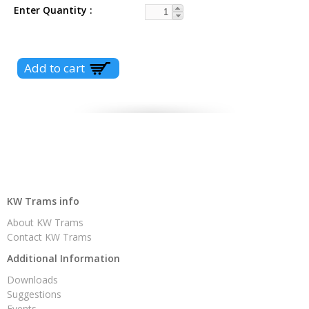
Enter Quantity
KW Trams info
About KW Trams
Contact KW Trams
Additional Information
Downloads
Suggestions
Events