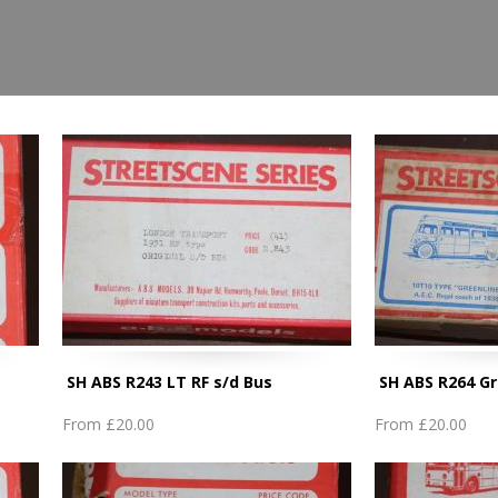
SH ABS R243 LT RF s/d Bus
SH ABS R264 Gr
From
£20.00
From
£20.00