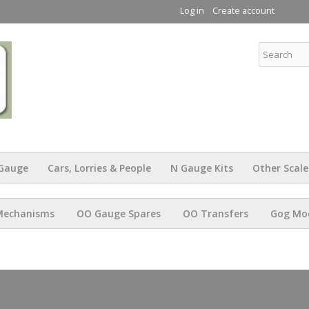
Skip to
Log in
Create account
main
content
KW Trams
Gauge
Cars, Lorries & People
N Gauge Kits
Other Scale
Mechanisms
OO Gauge Spares
OO Transfers
Gog Mo