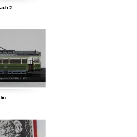
oach 2
lin