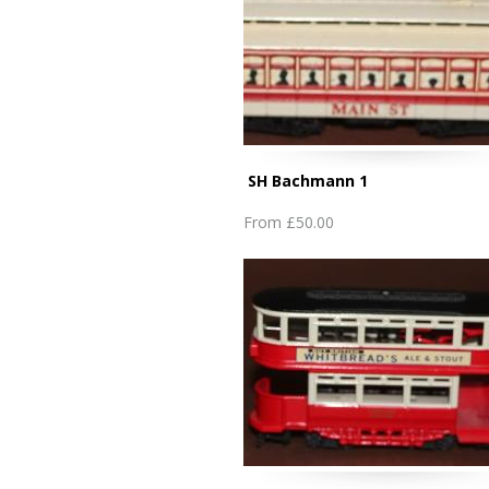
SH Bachmann 1
From
£50.00