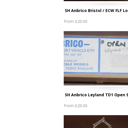
SH Anbrico Bristol / ECW FLF 
From
£20.00
SH Anbrico Leyland TD1 Open 
From
£20.00