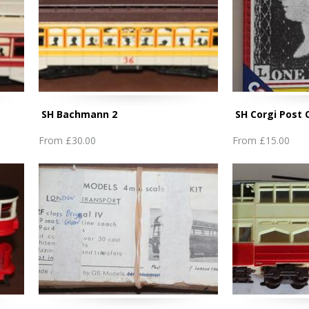
SH Bachmann 2
SH Corgi Post 
From
£30.00
From
£15.00