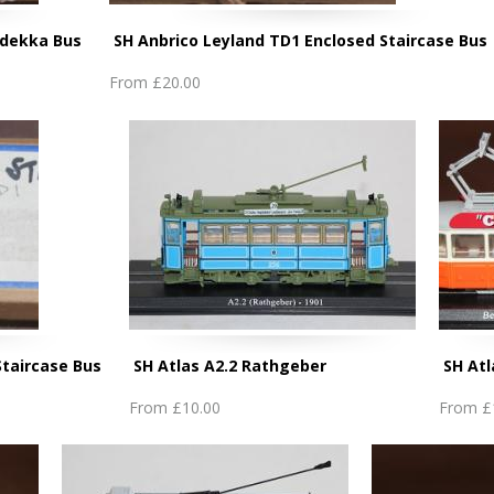
Lodekka Bus
SH Anbrico Leyland TD1 Enclosed Staircase Bus
From
£20.00
Staircase Bus
SH Atlas A2.2 Rathgeber
SH At
From
£10.00
From
£