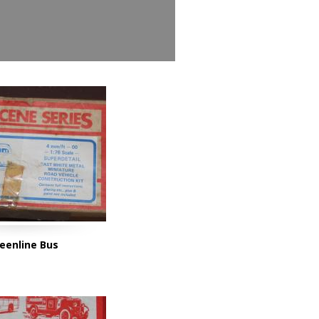
eenline Bus