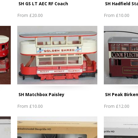
SH GS LT AEC RF Coach
SH Hadfield St
From
£20.00
From
£10.00
SH Matchbox Paisley
SH Peak Birke
From
£10.00
From
£12.00