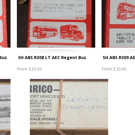
 Bus
SH ABS R308 LT AEC Regent Bus
SH ABS R309 A
From
£20.00
From
£20.00