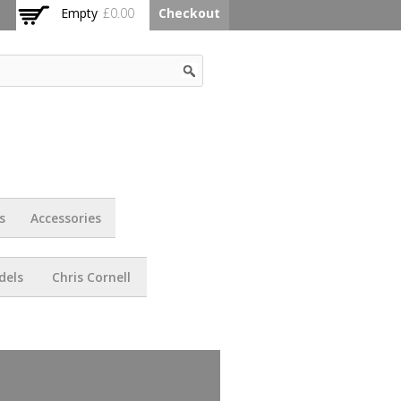
Empty
£0.00
Checkout
s
Accessories
dels
Chris Cornell