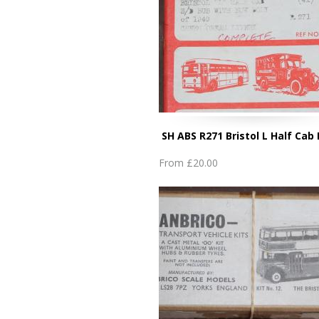
SH ABS R271 Bristol L Half Cab
From
£20.00