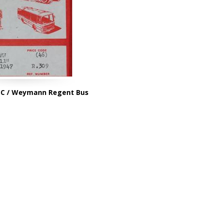
EC / Weymann Regent Bus