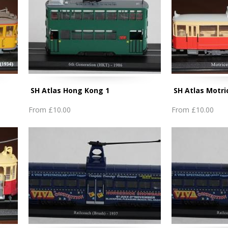
SH Atlas Hong Kong 1
SH Atlas Motri
From
£10.00
From
£10.00