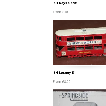
SH Days Gone
From
£40.00
SH Lesney E1
From
£8.00