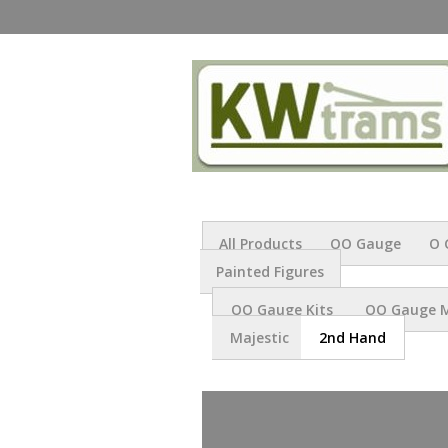
All Products
OO Gauge
O 
Painted Figures
OO Gauge Kits
OO Gauge 
Majestic
2nd Hand