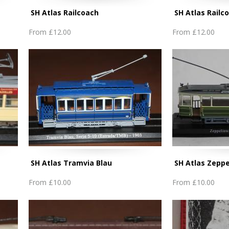
SH Atlas Railcoach
SH Atlas Railc
From
£12.00
From
£12.00
SH Atlas Tramvia Blau
SH Atlas Zeppe
From
£10.00
From
£10.00