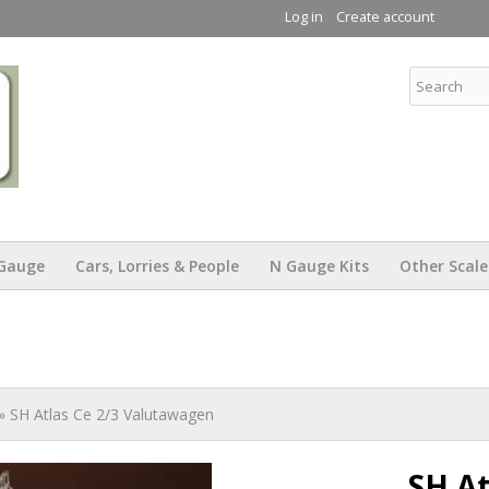
Skip to
Log in
Create account
main
content
KW Trams
Gauge
Cars, Lorries & People
N Gauge Kits
Other Scale
» SH Atlas Ce 2/3 Valutawagen
SH At