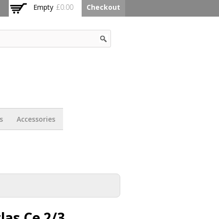
Empty
£0.00
Checkout
s
Accessories
las Ce 2/3