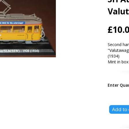
Valu
£10.
Second han
"Valutawag
(1934)
Mint in box
Enter Qua