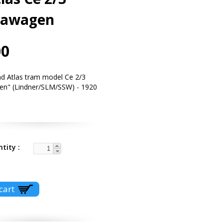
tawagen
00
d Atlas tram model Ce 2/3
en" (Lindner/SLM/SSW) - 1920
ntity