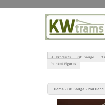
All Products
OO Gauge
O 
Painted Figures
You are here
Home
»
OO Gauge
»
2nd Hand