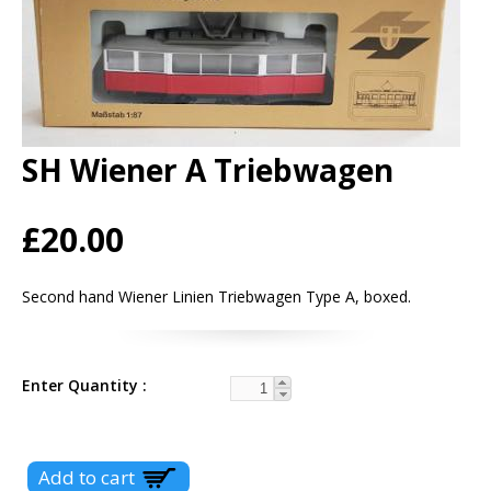
SH Wiener A Triebwagen
£20.00
Second hand Wiener Linien Triebwagen Type A, boxed.
Enter Quantity