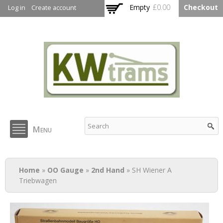
Skip to
Empty
£0.00
Checkout
Log in
Create account
main
content
KW Trams
Menu
You are here
Home
»
OO Gauge
»
2nd Hand
» SH Wiener A
Triebwagen