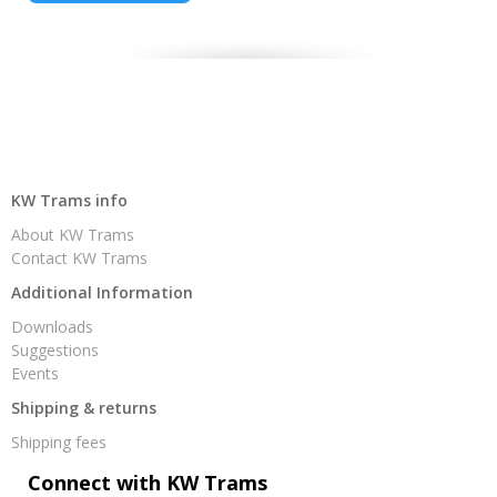
KW Trams info
About KW Trams
Contact KW Trams
Additional Information
Downloads
Suggestions
Events
Shipping & returns
Shipping fees
Connect with KW Trams