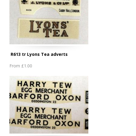
R613 tr Lyons Tea adverts
From
£1.00