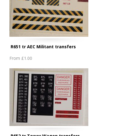
R651 tr AEC Militant transfers
From
£1.00
R652 tr Tower Wagon transfers