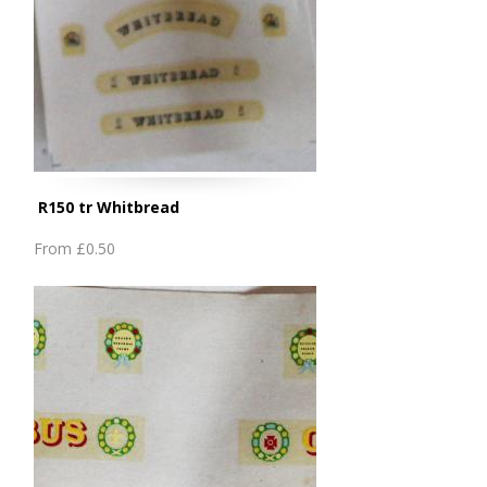
R150 tr Whitbread
From
£0.50