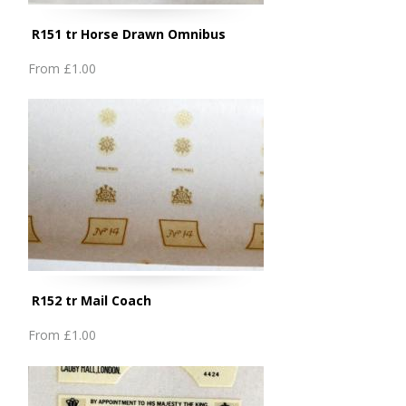
R151 tr Horse Drawn Omnibus
From
£1.00
R152 tr Mail Coach
From
£1.00