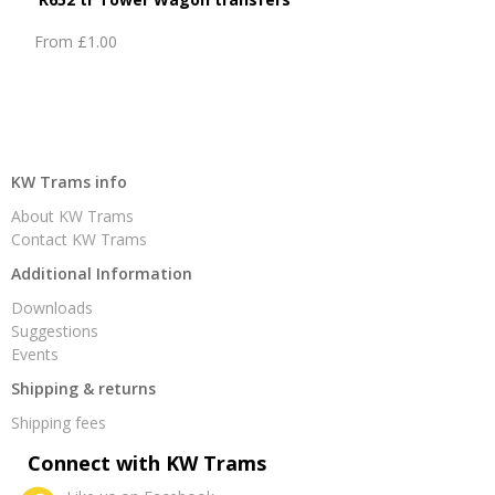
From
£1.00
KW Trams info
About KW Trams
Contact KW Trams
Additional Information
Downloads
Suggestions
Events
Shipping & returns
Shipping fees
Connect with KW Trams