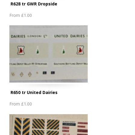
R628 tr GWR Dropside
From
£1.00
R650 tr United Dairies
From
£1.00