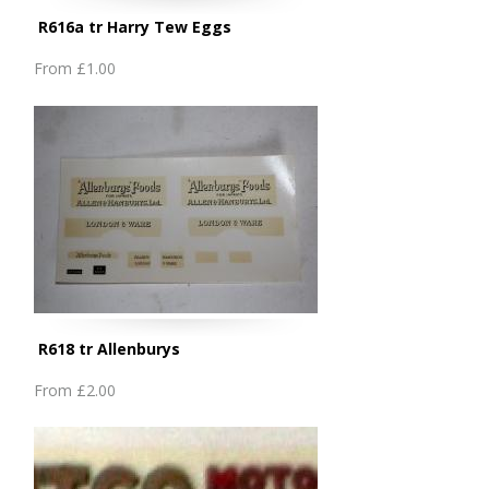
R616a tr Harry Tew Eggs
From
£1.00
R618 tr Allenburys
From
£2.00