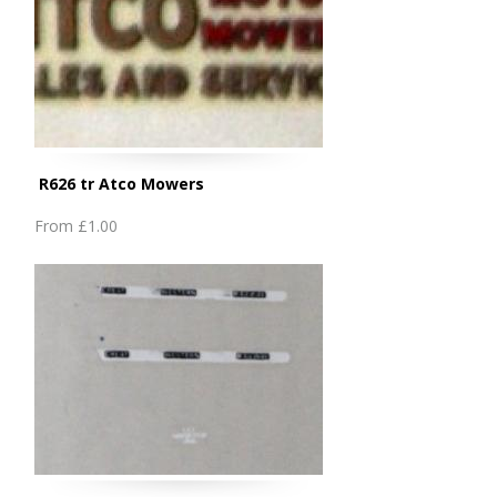
R626 tr Atco Mowers
From
£1.00